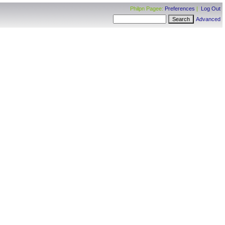
Philpn Pagee:
Preferences
|
Log Out
Advanced