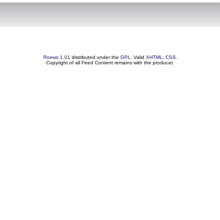
Rnews 1.01
distributed under the
GPL
. Valid
XHTML
,
CSS
.
Copyright of all Feed Content remains with the producer.