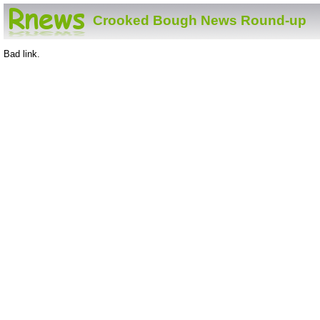
Crooked Bough News Round-up
Bad link.