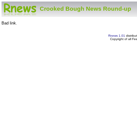
Crooked Bough News Round-up
Bad link.
Rnews 1.01
distribu
Copyright of all F