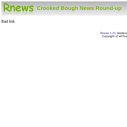
Crooked Bough News Round-up
Bad link.
Rnews 1.01
distribu
Copyright of all F