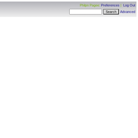
Philpn Pagee:
Preferences
|
Log Out
Advanced