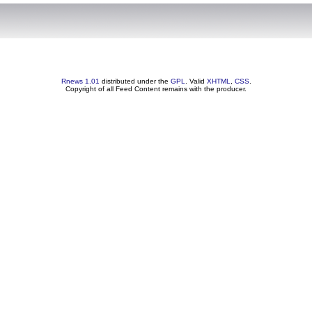
Rnews 1.01
distributed under the
GPL
. Valid
XHTML
,
CSS
.
Copyright of all Feed Content remains with the producer.