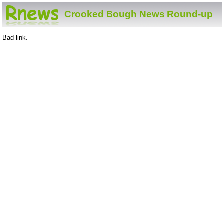
Crooked Bough News Round-up
Bad link.