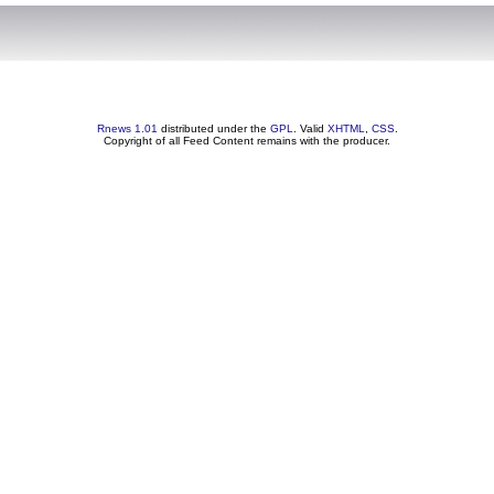
Rnews 1.01
distributed under the
GPL
. Valid
XHTML
,
CSS
.
Copyright of all Feed Content remains with the producer.