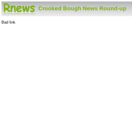
Crooked Bough News Round-up
Bad link.