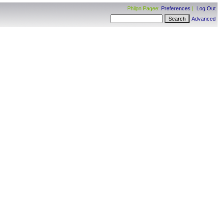
Philpn Pagee:
Preferences
|
Log Out
Advanced