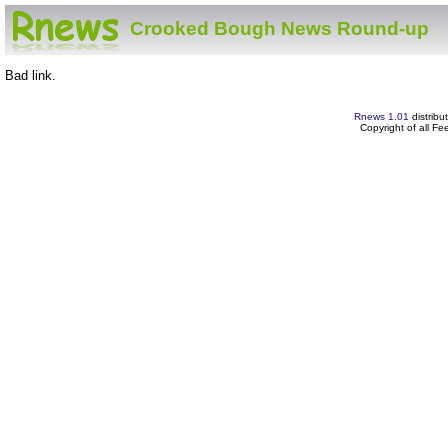
Crooked Bough News Round-up
Bad link.
Rnews 1.01
distribu
Copyright of all F