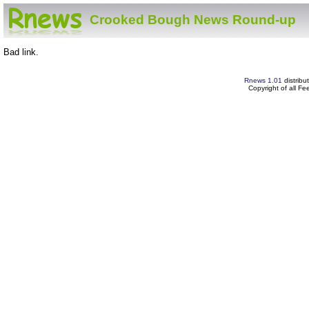
Crooked Bough News Round-up
Bad link.
Rnews 1.01
distribu
Copyright of all F