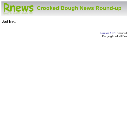
Crooked Bough News Round-up
Bad link.
Rnews 1.01
distribu
Copyright of all F