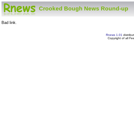
Crooked Bough News Round-up
Bad link.
Rnews 1.01
distribu
Copyright of all F