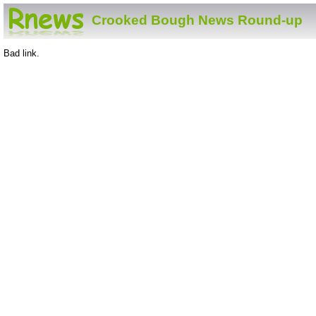
Crooked Bough News Round-up
Bad link.