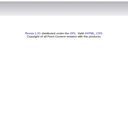
Rnews 1.01
distributed under the
GPL
. Valid
XHTML
,
CSS
.
Copyright of all Feed Content remains with the producer.