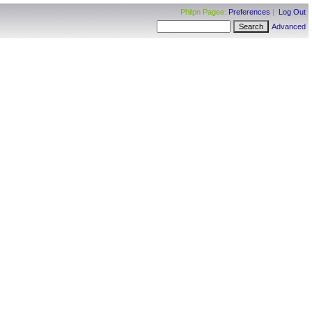
Philpn Pagee:
Preferences
|
Log Out
Advanced