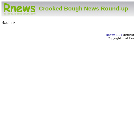
Crooked Bough News Round-up
Bad link.
Rnews 1.01
distribu
Copyright of all F