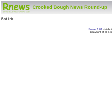
Crooked Bough News Round-up
Bad link.
Rnews 1.01
distribu
Copyright of all F