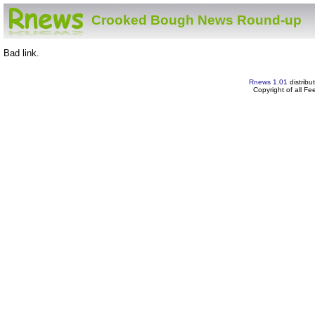
Crooked Bough News Round-up
Bad link.
Rnews 1.01
distribu
Copyright of all F