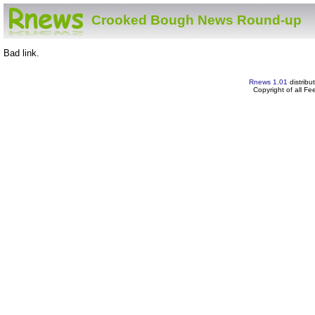
Crooked Bough News Round-up
Bad link.
Rnews 1.01
distribu
Copyright of all F