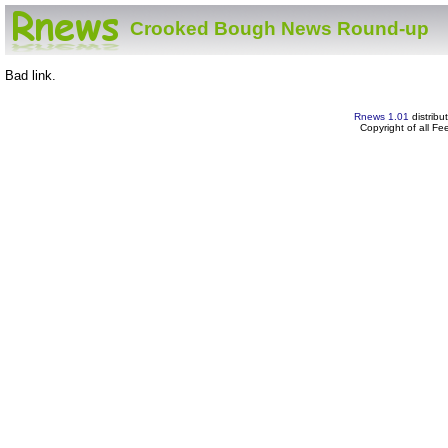
Crooked Bough News Round-up
Bad link.
Rnews 1.01
distribu
Copyright of all F