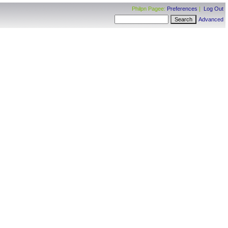
Philpn Pagee:
Preferences
|
Log Out
Advanced