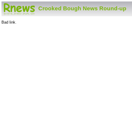
Crooked Bough News Round-up
Bad link.