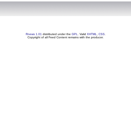
Rnews 1.01
distributed under the
GPL
. Valid
XHTML
,
CSS
.
Copyright of all Feed Content remains with the producer.