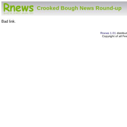
Crooked Bough News Round-up
Bad link.
Rnews 1.01
distribu
Copyright of all F