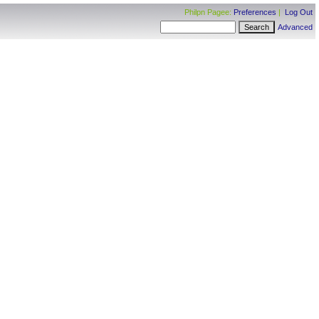
Philpn Pagee:
Preferences
|
Log Out
Advanced