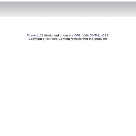
Rnews 1.01
distributed under the
GPL
. Valid
XHTML
,
CSS
.
Copyright of all Feed Content remains with the producer.