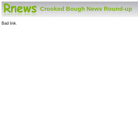
Crooked Bough News Round-up
Bad link.