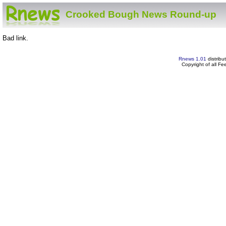
Crooked Bough News Round-up
Bad link.
Rnews 1.01
distribu
Copyright of all F