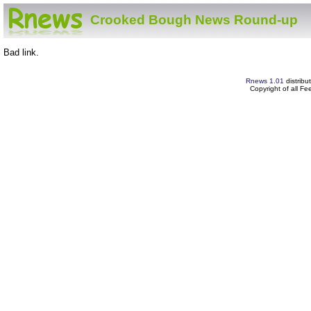
Crooked Bough News Round-up
Bad link.
Rnews 1.01
distribu
Copyright of all F