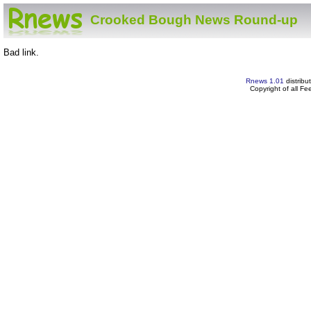
Crooked Bough News Round-up
Bad link.
Rnews 1.01
distribu
Copyright of all F