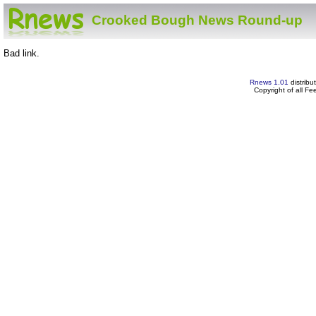
Crooked Bough News Round-up
Bad link.
Rnews 1.01
distribu
Copyright of all F