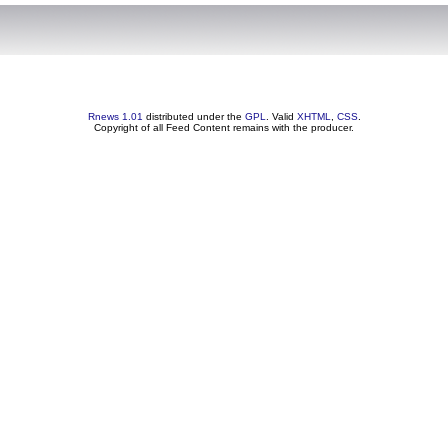
Rnews 1.01
distributed under the
GPL
. Valid
XHTML
,
CSS
.
Copyright of all Feed Content remains with the producer.