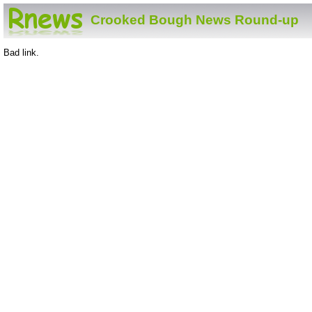
Crooked Bough News Round-up
Bad link.