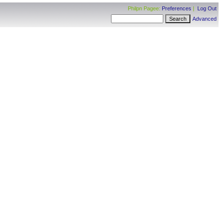
Philpn Pagee:
Preferences
|
Log Out
Advanced