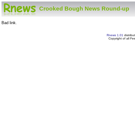
Crooked Bough News Round-up
Bad link.
Rnews 1.01
distribu
Copyright of all F