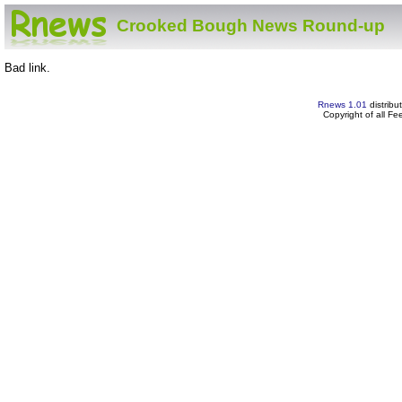
Crooked Bough News Round-up
Bad link.
Rnews 1.01
distribu
Copyright of all F