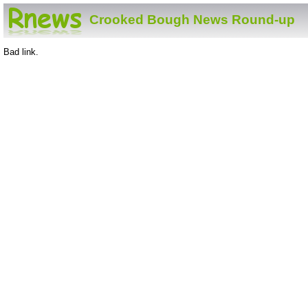
Crooked Bough News Round-up
Bad link.