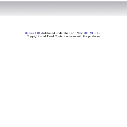
Rnews 1.01
distributed under the
GPL
. Valid
XHTML
,
CSS
.
Copyright of all Feed Content remains with the producer.