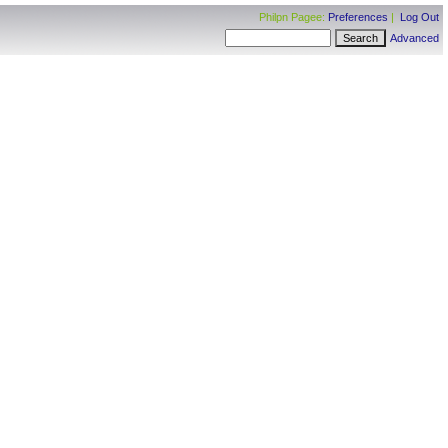
Philpn Pagee:
Preferences
|
Log Out
Advanced