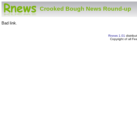
Crooked Bough News Round-up
Bad link.
Rnews 1.01
distribu
Copyright of all F