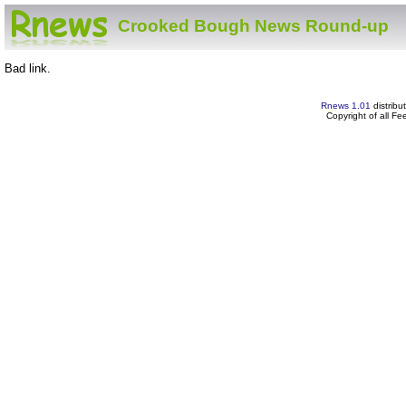
Crooked Bough News Round-up
Bad link.
Rnews 1.01
distribu
Copyright of all F