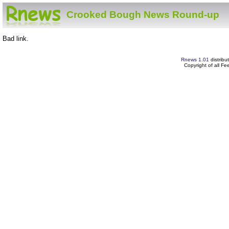
Crooked Bough News Round-up
Bad link.
Rnews 1.01
distribu
Copyright of all F