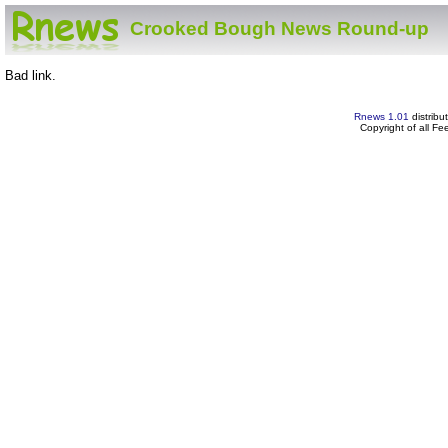
Crooked Bough News Round-up
Bad link.
Rnews 1.01
distribu
Copyright of all F