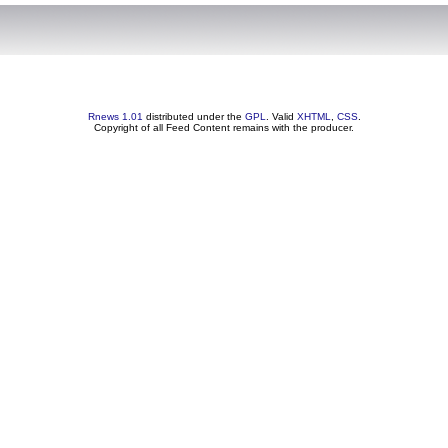
Rnews 1.01
distributed under the
GPL
. Valid
XHTML
,
CSS
.
Copyright of all Feed Content remains with the producer.