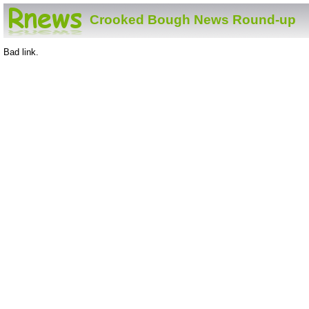
Crooked Bough News Round-up
Bad link.