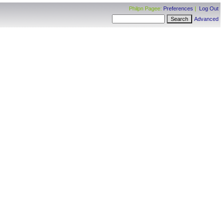
Philpn Pagee:
Preferences
|
Log Out
Advanced