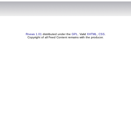
Rnews 1.01
distributed under the
GPL
. Valid
XHTML
,
CSS
.
Copyright of all Feed Content remains with the producer.