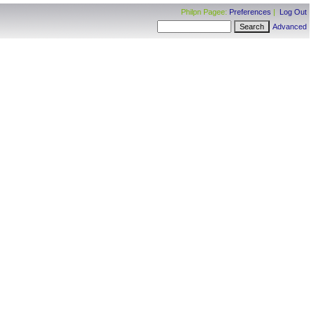
Philpn Pagee:
Preferences
|
Log Out
Advanced