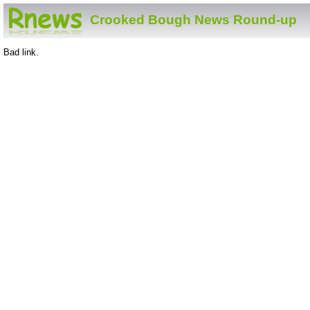
Crooked Bough News Round-up
Bad link.