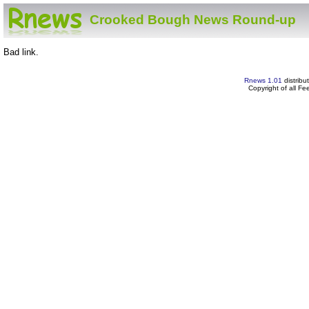
Crooked Bough News Round-up
Bad link.
Rnews 1.01
distribu
Copyright of all F