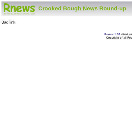
Crooked Bough News Round-up
Bad link.
Rnews 1.01
distribu
Copyright of all F