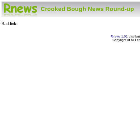
Crooked Bough News Round-up
Bad link.
Rnews 1.01
distribu
Copyright of all F