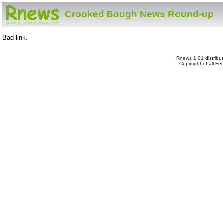
Crooked Bough News Round-up
Bad link.
Rnews 1.01
distribu
Copyright of all F