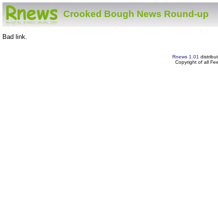
Crooked Bough News Round-up
Bad link.
Rnews 1.01
distribu
Copyright of all F