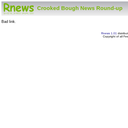
Crooked Bough News Round-up
Bad link.
Rnews 1.01
distribu
Copyright of all F