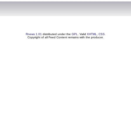
Rnews 1.01
distributed under the
GPL
. Valid
XHTML
,
CSS
.
Copyright of all Feed Content remains with the producer.