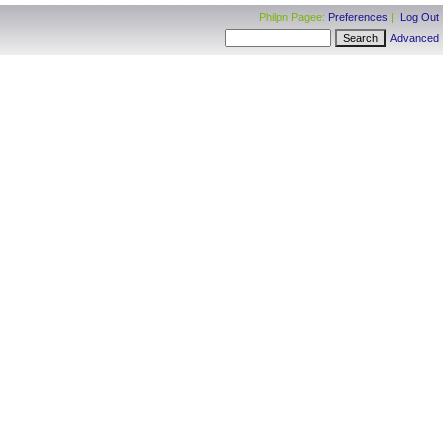
Philpn Pagee:
Preferences
|
Log Out
Advanced