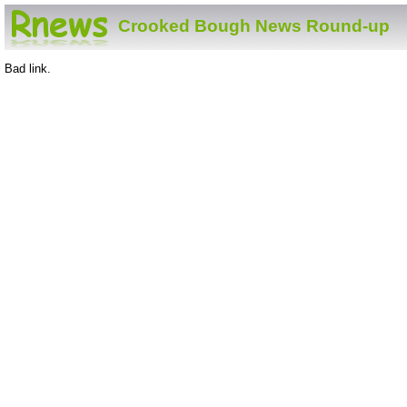
Crooked Bough News Round-up
Bad link.