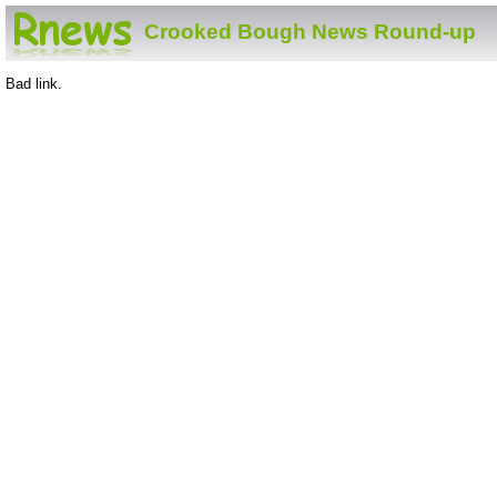
Crooked Bough News Round-up
Bad link.