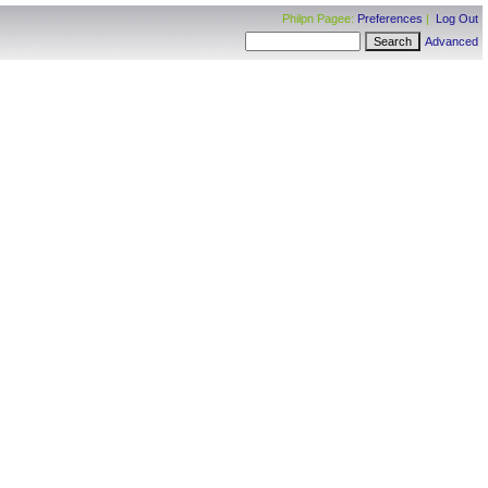
Philpn Pagee:
Preferences
|
Log Out
Advanced