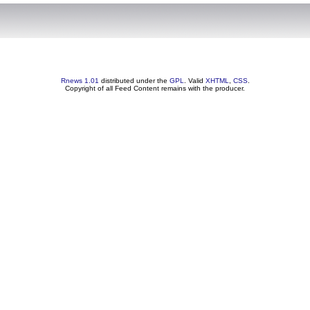
Rnews 1.01
distributed under the
GPL
. Valid
XHTML
,
CSS
.
Copyright of all Feed Content remains with the producer.