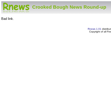
Crooked Bough News Round-up
Bad link.
Rnews 1.01
distribu
Copyright of all F