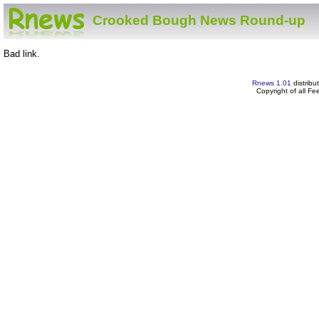
Crooked Bough News Round-up
Bad link.
Rnews 1.01
distribu
Copyright of all F