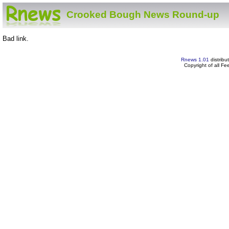
Crooked Bough News Round-up
Bad link.
Rnews 1.01
distribu
Copyright of all F