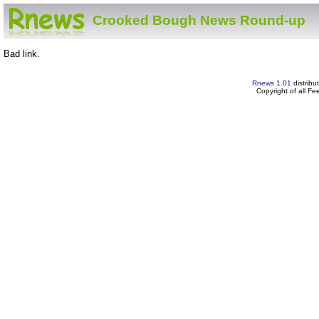
Crooked Bough News Round-up
Bad link.
Rnews 1.01
distribu
Copyright of all F