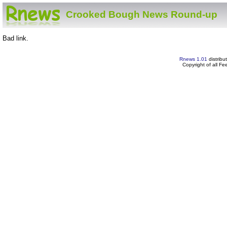
Crooked Bough News Round-up
Bad link.
Rnews 1.01
distribu
Copyright of all F