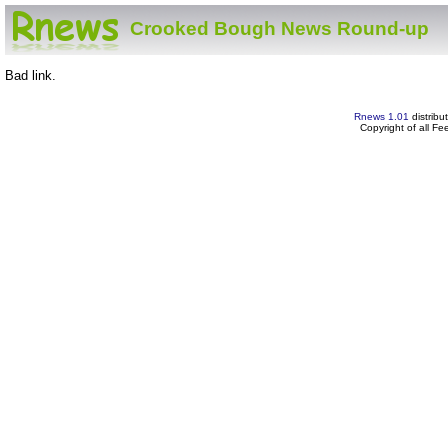
Crooked Bough News Round-up
Bad link.
Rnews 1.01
distribu
Copyright of all F