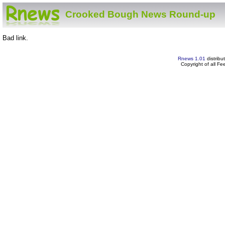
Crooked Bough News Round-up
Bad link.
Rnews 1.01
distribu
Copyright of all F