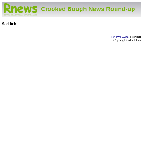
Crooked Bough News Round-up
Bad link.
Rnews 1.01
distribu
Copyright of all F