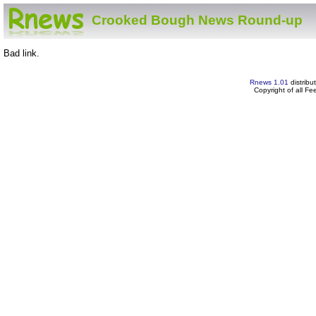
Crooked Bough News Round-up
Bad link.
Rnews 1.01
distribu
Copyright of all F