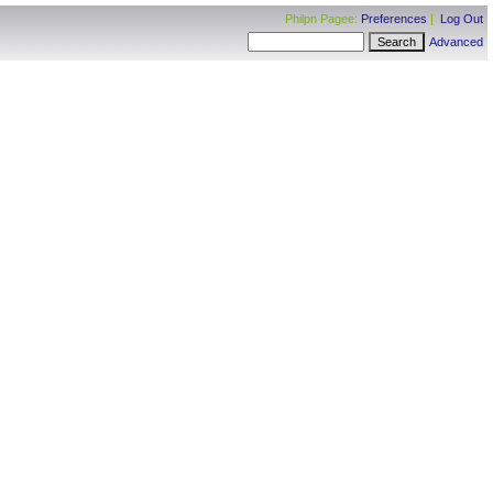
Philpn Pagee:
Preferences
|
Log Out
Advanced