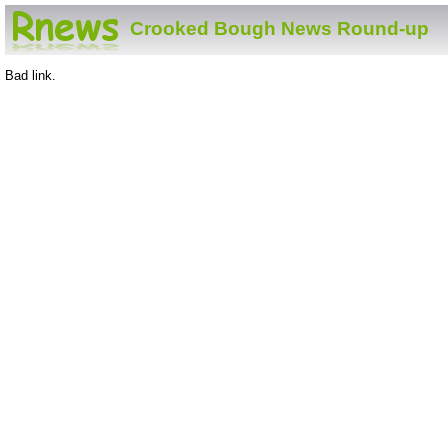
Crooked Bough News Round-up
Bad link.