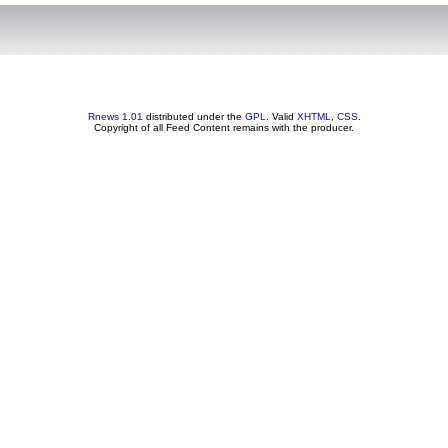
Rnews 1.01
distributed under the
GPL
. Valid
XHTML
,
CSS
.
Copyright of all Feed Content remains with the producer.